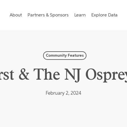
About
Partners & Sponsors
Learn
Explore Data
Community Features
st & The NJ Osprey
February 2, 2024