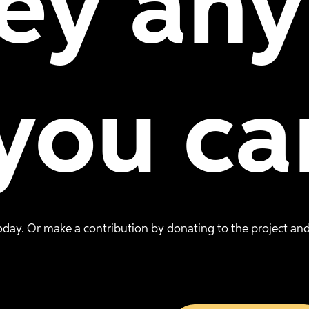
ey
any
you
ca
day. Or make a contribution by donating to the project and