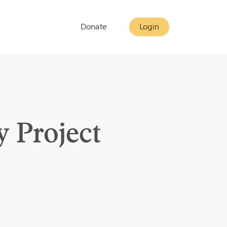
Donate
Login
 Project