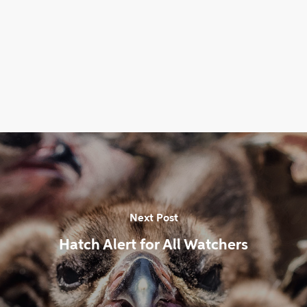
Next Post
Hatch Alert for All Watchers