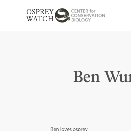
Skip
to
main
content
Ben Wur
Ben loves osprey.