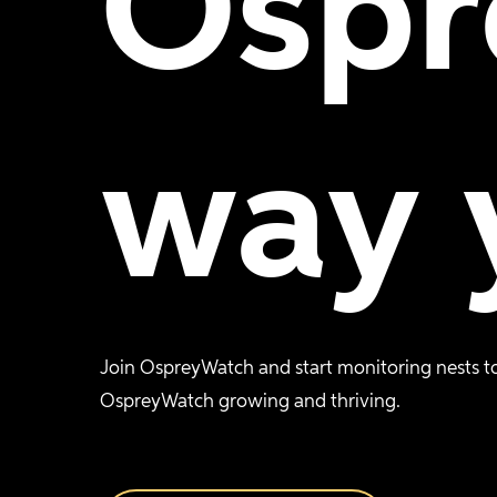
Ospr
way
Join OspreyWatch and start monitoring nests to
OspreyWatch growing and thriving.