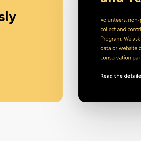
sly
Volunteers, non-
collect and cont
Program. We ask 
data or website 
conservation par
Read the detail