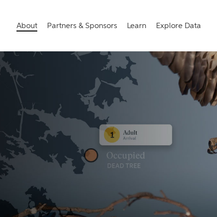
About
Partners & Sponsors
Learn
Explore Data