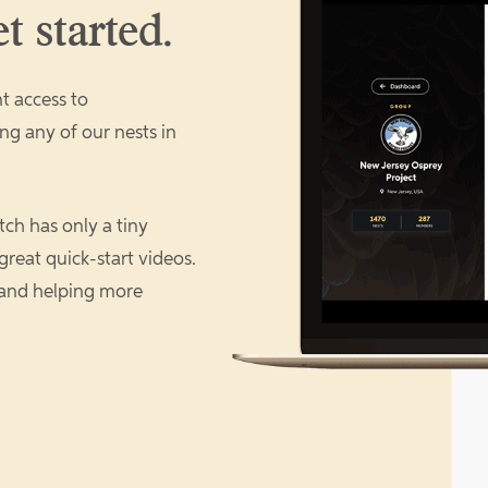
t started.
t access to
ng any of our nests in
ch has only a tiny
great quick-start videos.
 and helping more