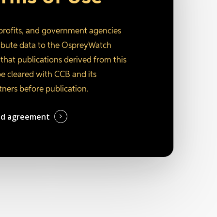
profits, and government agencies
ribute data to the OspreyWatch
that publications derived from this
be cleared with CCB and its
tners before publication.
ed agreement