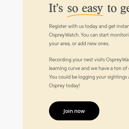
It’s
so easy
to ge
Register with us today and get instan
OspreyWatch. You can start monitori
your area, or add new ones.
Recording your nest visits OspreyWat
learning curve and we have a ton of 
You could be logging your sightings
Osprey today!
Join now