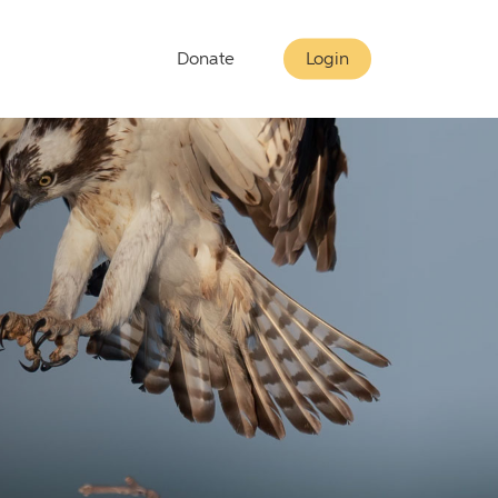
Donate
Login