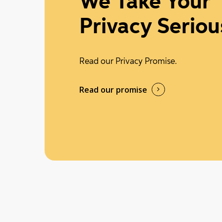
We Take Your
Privacy Seriou
Read our Privacy Promise.
Read our promise