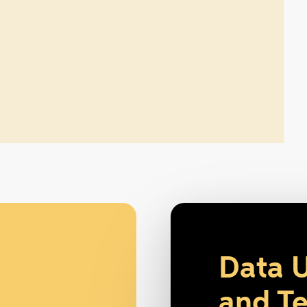
Data 
and Te