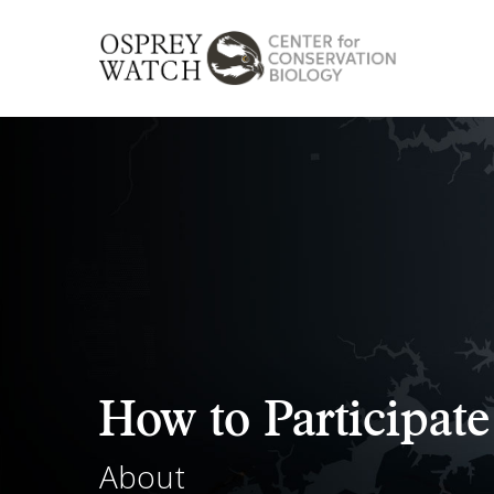
Skip
to
main
content
How to Participate
About