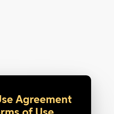
Use Agreement
rms of Use