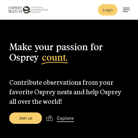
Skip
Menu
Login
to
main
content
Make your passion for
Osprey
count.
Contribute observations from your
favorite Osprey nests and help Osprey
all over the world!
Explore
J
o
i
n
u
s