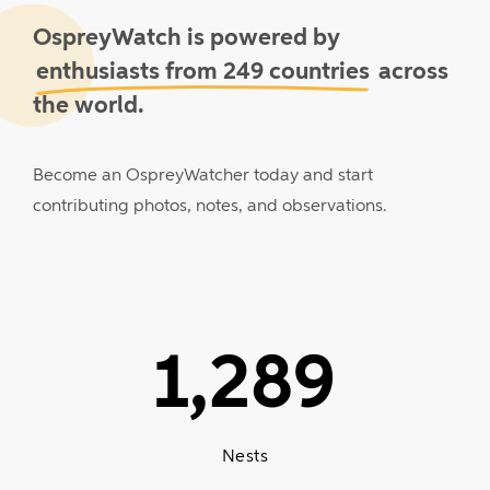
OspreyWatch is powered by
enthusiasts from 249 countries
across
the world.
Become
an
OspreyWatcher
today
and
start
contributing
photos,
notes,
and
observations.
1,289
Nests