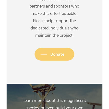
partners and sponsors who
make this effort possible.
Please help support the
dedicated individuals who
maintain the project.
Donate
Learn more about this magnificent
species, or even build your own