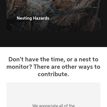
Nesting Hazards
Don't
have
the
time,
or
a
nest
to
monitor?
There
are
other
ways
to
contribute.
We appreciate all of the