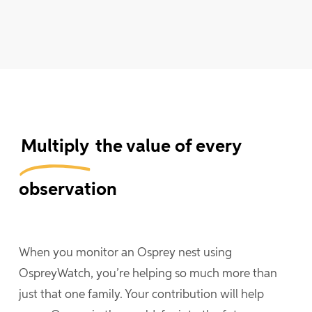
Multiply
the value of every
observation
When you monitor an Osprey nest using
OspreyWatch, you’re helping so much more than
just that one family. Your contribution will help