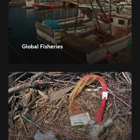
Global Fisheries