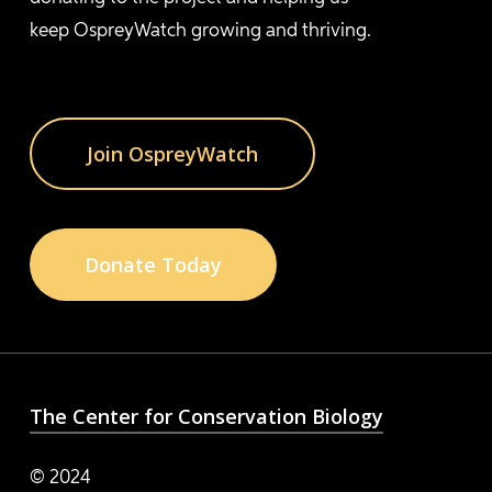
keep OspreyWatch growing and thriving.
Join OspreyWatch
Donate Today
The Center for Conservation Biology
© 2024