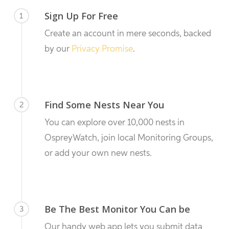
Sign Up For Free
1
Create an account in mere seconds, backed
by our
Privacy Promise
.
Find Some Nests Near You
2
You can explore over 10,000 nests in
OspreyWatch, join local Monitoring Groups,
or add your own new nests.
Be The Best Monitor You Can be
3
Our handy web app lets you submit data