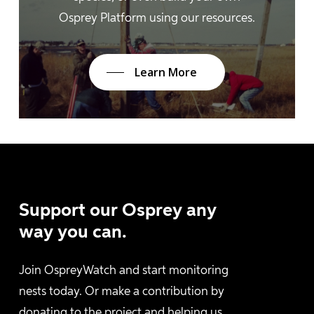
Osprey Platform using our resources.
Learn More
Support
our
Osprey
any
way
you
can.
Join OspreyWatch and start monitoring
nests today. Or make a contribution by
donating to the project and helping us