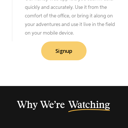
quickly and accurately. Use it from the
comfort of the office, or bring it along on
your adventures and use it live in the field
on your mobile device.
Signup
Why We’re
Watching