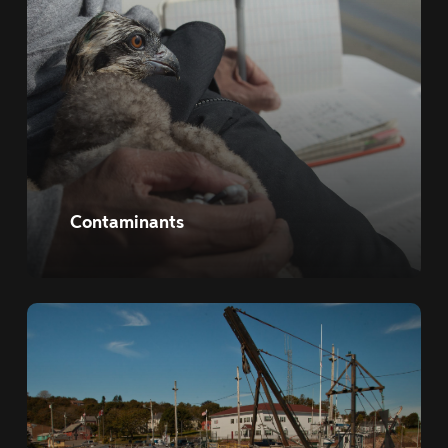
Contaminants