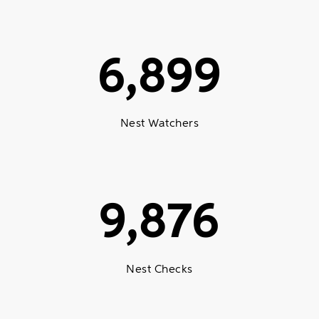
6,899
Nest Watchers
9,876
Nest Checks