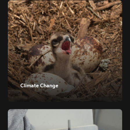
Climate Change