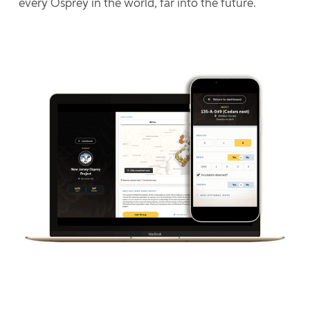
every Osprey in the world, far into the future.